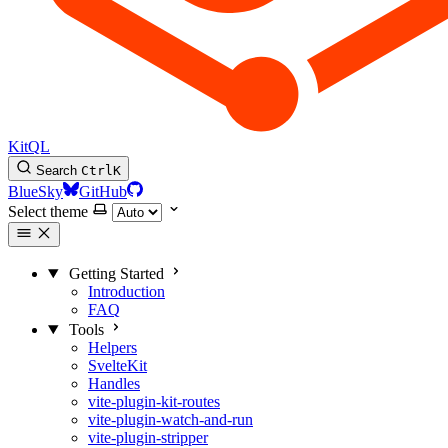
KitQL
Search
Ctrl
K
BlueSky
GitHub
Select theme
Getting Started
Introduction
FAQ
Tools
Helpers
SvelteKit
Handles
vite-plugin-kit-routes
vite-plugin-watch-and-run
vite-plugin-stripper