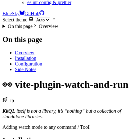
eslint-config & prettier
BlueSky
GitHub
Select theme
On this page
Overview
On this page
Overview
Installation
Configuration
Side Notes
👀 vite-plugin-watch-and-run
Tip
KitQL
itself is not a library, it’s “nothing” but a collection of
standalone libraries.
Adding watch mode to any command / Tool!