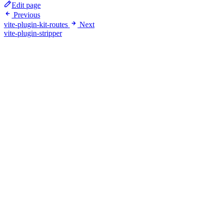
Edit page
Previous
vite-plugin-kit-routes
Next
vite-plugin-stripper