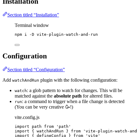
Installation
Section titled “Installation”
Terminal window
npm
i
-D
vite-plugin-watch-and-run
Configuration
Section titled “Configuration”
Add
plugin with the following configuration:
watchAndRun
: a glob pattern to watch for changes. This will be
watch
matched against the
absolute path
for altered files.
: a command to trigger when a file change is detected
run
(You can be very creative 🥳!)
vite.config.js
import
 path 
from
'
path
'
import
 { watchAndRun } 
from
'
vite-plugin-watch-and
import
 { defineConfig } 
from
'
vite
'