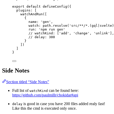
export
default
defineConfig
({
plugins: [
watchAndRun
([
{
name: 
'
gen
'
,
watch: 
path
.
resolve
(
'
src/**/*.(gql|svelte)
run: 
'
npm run gen
'
// watchKind: ['add', 'change', 'unlink'],
// delay: 300                             
}
])
]
}
Side Notes
Section titled “Side Notes”
Full list of
can be found here:
watchKind
https://github.com/paulmillr/chokidar#api
is good in case you have 200 files added realy fast!
delay
Like this the cmd is executed only once.