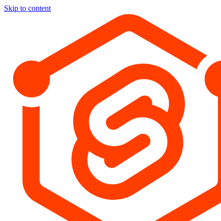
Skip to content