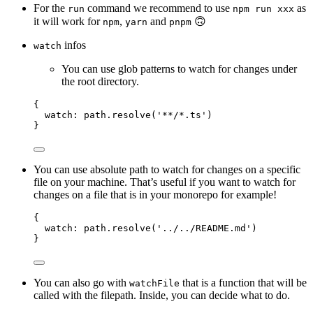
For the
command we recommend to use
as
run
npm run xxx
it will work for
,
and
🙃
npm
yarn
pnpm
infos
watch
You can use glob patterns to watch for changes under
the root directory.
{
watch: 
path
.
resolve
(
'
**/*.ts
'
)
}
You can use absolute path to watch for changes on a specific
file on your machine. That’s useful if you want to watch for
changes on a file that is in your monorepo for example!
{
watch: 
path
.
resolve
(
'
../../README.md
'
)
}
You can also go with
that is a function that will be
watchFile
called with the filepath. Inside, you can decide what to do.